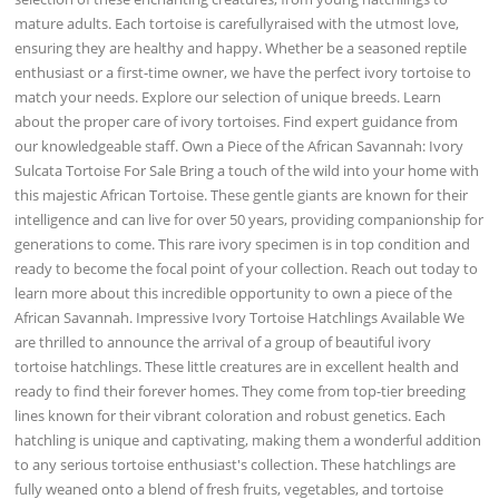
mature adults. Each tortoise is carefullyraised with the utmost love,
ensuring they are healthy and happy. Whether be a seasoned reptile
enthusiast or a first-time owner, we have the perfect ivory tortoise to
match your needs. Explore our selection of unique breeds. Learn
about the proper care of ivory tortoises. Find expert guidance from
our knowledgeable staff. Own a Piece of the African Savannah: Ivory
Sulcata Tortoise For Sale Bring a touch of the wild into your home with
this majestic African Tortoise. These gentle giants are known for their
intelligence and can live for over 50 years, providing companionship for
generations to come. This rare ivory specimen is in top condition and
ready to become the focal point of your collection. Reach out today to
learn more about this incredible opportunity to own a piece of the
African Savannah. Impressive Ivory Tortoise Hatchlings Available We
are thrilled to announce the arrival of a group of beautiful ivory
tortoise hatchlings. These little creatures are in excellent health and
ready to find their forever homes. They come from top-tier breeding
lines known for their vibrant coloration and robust genetics. Each
hatchling is unique and captivating, making them a wonderful addition
to any serious tortoise enthusiast's collection. These hatchlings are
fully weaned onto a blend of fresh fruits, vegetables, and tortoise