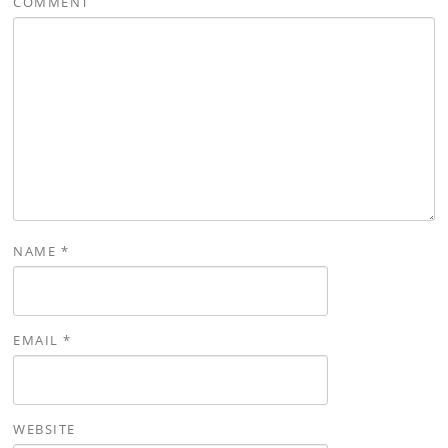
COMMENT
NAME
*
EMAIL
*
WEBSITE