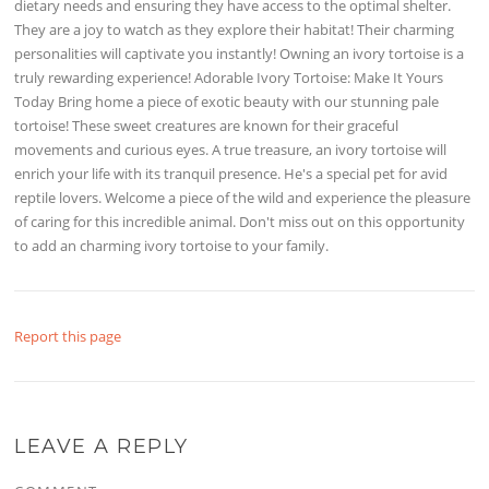
dietary needs and ensuring they have access to the optimal shelter.
They are a joy to watch as they explore their habitat! Their charming
personalities will captivate you instantly! Owning an ivory tortoise is a
truly rewarding experience! Adorable Ivory Tortoise: Make It Yours
Today Bring home a piece of exotic beauty with our stunning pale
tortoise! These sweet creatures are known for their graceful
movements and curious eyes. A true treasure, an ivory tortoise will
enrich your life with its tranquil presence. He's a special pet for avid
reptile lovers. Welcome a piece of the wild and experience the pleasure
of caring for this incredible animal. Don't miss out on this opportunity
to add an charming ivory tortoise to your family.
Report this page
LEAVE A REPLY