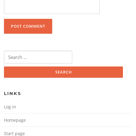
Search for:
LINKS
Log in
Homepage
Start page