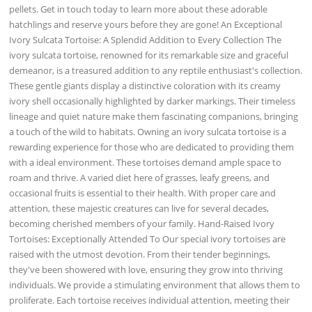
pellets. Get in touch today to learn more about these adorable
hatchlings and reserve yours before they are gone! An Exceptional
Ivory Sulcata Tortoise: A Splendid Addition to Every Collection The
ivory sulcata tortoise, renowned for its remarkable size and graceful
demeanor, is a treasured addition to any reptile enthusiast's collection.
These gentle giants display a distinctive coloration with its creamy
ivory shell occasionally highlighted by darker markings. Their timeless
lineage and quiet nature make them fascinating companions, bringing
a touch of the wild to habitats. Owning an ivory sulcata tortoise is a
rewarding experience for those who are dedicated to providing them
with a ideal environment. These tortoises demand ample space to
roam and thrive. A varied diet here of grasses, leafy greens, and
occasional fruits is essential to their health. With proper care and
attention, these majestic creatures can live for several decades,
becoming cherished members of your family. Hand-Raised Ivory
Tortoises: Exceptionally Attended To Our special ivory tortoises are
raised with the utmost devotion. From their tender beginnings,
they've been showered with love, ensuring they grow into thriving
individuals. We provide a stimulating environment that allows them to
proliferate. Each tortoise receives individual attention, meeting their