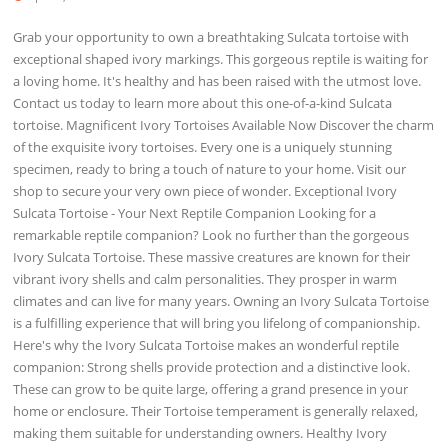
Grab your opportunity to own a breathtaking Sulcata tortoise with
exceptional shaped ivory markings. This gorgeous reptile is waiting for
a loving home. It's healthy and has been raised with the utmost love.
Contact us today to learn more about this one-of-a-kind Sulcata
tortoise. Magnificent Ivory Tortoises Available Now Discover the charm
of the exquisite ivory tortoises. Every one is a uniquely stunning
specimen, ready to bring a touch of nature to your home. Visit our
shop to secure your very own piece of wonder. Exceptional Ivory
Sulcata Tortoise - Your Next Reptile Companion Looking for a
remarkable reptile companion? Look no further than the gorgeous
Ivory Sulcata Tortoise. These massive creatures are known for their
vibrant ivory shells and calm personalities. They prosper in warm
climates and can live for many years. Owning an Ivory Sulcata Tortoise
is a fulfilling experience that will bring you lifelong of companionship.
Here's why the Ivory Sulcata Tortoise makes an wonderful reptile
companion: Strong shells provide protection and a distinctive look.
These can grow to be quite large, offering a grand presence in your
home or enclosure. Their Tortoise temperament is generally relaxed,
making them suitable for understanding owners. Healthy Ivory