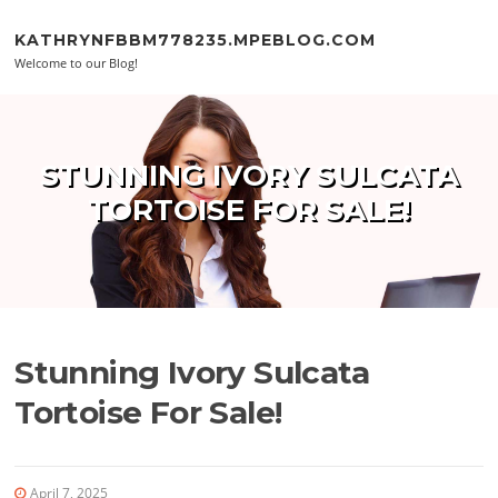
Skip to content
KATHRYNFBBM778235.MPEBLOG.COM
Welcome to our Blog!
STUNNING IVORY SULCATA
TORTOISE FOR SALE!
Stunning Ivory Sulcata
Tortoise For Sale!
April 7, 2025