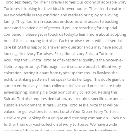
Tortoises: Ready for Their Forever Homes Our colony of adorable Ivory
Tortoises is looking for their ideal forever homes. These kind creatures
are wonderfully in top condition and ready to bring joy to a loving
family. They flourish in spacious enclosures with access to basking
areas and a varied diet of greens. If you are searching for a special
companion, please get in touch us todayto learn more about adopting
one of these amazing tortoises. Each tortoise comes with a essential
care kit. Staff is happy to answer any questions you may have about
looking after Ivory Tortoises. Exceptional Ivory Sulcata Tortoise
Acquiring this Sulcata Tortoise of exceptional quality is the once-in-a-
lifetime opportunity. This magnificent creature boasts brilliant ivory
coloration, setting it apart from typical specimens. Its flawless shell
exhibits striking patterns that speak to its heritage. This docile giant is
sure to enthrall any serious collector. Its' size and presence are truly
awe-inspiring, making it a focal point of any collection. Raising this
Sulcata Tortoise requires dedication, as it requires specific care and a
suitable environment. It rare Sulcata Tortoise is a prize that will be
valued for generations to come. Locate Your Dream Ivory Tortoise
Here! Are you looking for a unique and stunning companion? Look no
further than our vast collection of ivory tortoises. We have a wide
selection of these enchanting creatures, from young hatchlings to