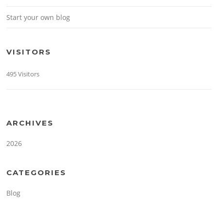
Start your own blog
VISITORS
495 Visitors
ARCHIVES
2026
CATEGORIES
Blog